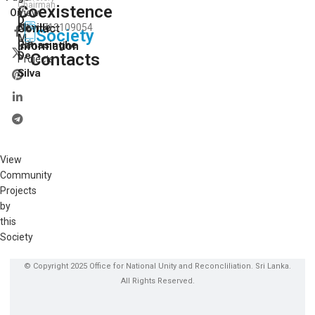
Chairman
Coexistence
View
On:
D.
Neville
Contact
713109054
All
Society
M.
Our
Ranasinghe
Information
De
Contacts
Projects
Silva
View
Community
Projects
by
this
Society
© Copyright 2025 Office for National Unity and Reconcliliation. Sri Lanka.
All Rights Reserved.