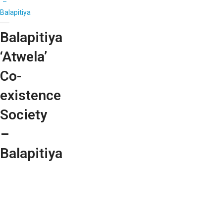
–
Balapitiya
Balapitiya
‘Atwela’
Co-
existence
Society
–
Balapitiya