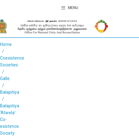
MENU
Home
Coexistence
Societies
Galle
Balapitiya
Balapitiya
‘Atwela’
Co-
existence
Society