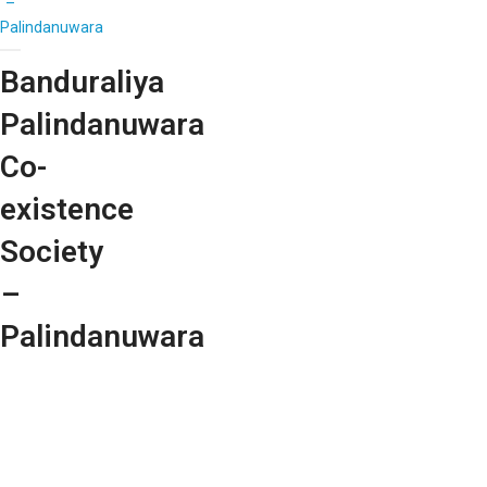
–
Palindanuwara
Banduraliya
Palindanuwara
Co-
existence
Society
–
Palindanuwara