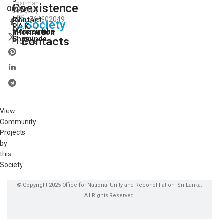
Chairman
Coexistence
View
On:
Secretory
I.J.
Contact
764902049
All
Society
P.A.K.
Our
Munasinghe
Information
Shaminda
Contacts
Projects
View
Community
Projects
by
this
Society
© Copyright 2025 Office for National Unity and Reconcliliation. Sri Lanka.
All Rights Reserved.