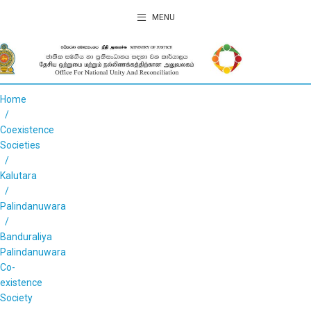
MENU
Home
Coexistence
Societies
Kalutara
Palindanuwara
Banduraliya
Palindanuwara
Co-
existence
Society