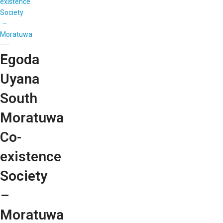
existence
Society
–
Moratuwa
Egoda
Uyana
South
Moratuwa
Co-
existence
Society
–
Moratuwa