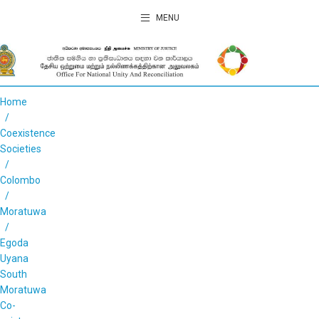
MENU
Home
Coexistence
Societies
Colombo
Moratuwa
Egoda
Uyana
South
Moratuwa
Co-