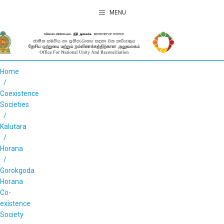
MENU
Home
Coexistence
Societies
Kalutara
Horana
Gorokgoda
Horana
Co-
existence
Society