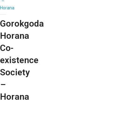
–
Horana
Gorokgoda
Horana
Co-
existence
Society
–
Horana