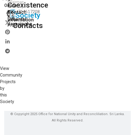
Chairman
Coexistence
View
On:
Secretory
K.K.
Contact
714617208
All
Society
K.S.
Our
Lasanthi
Information
Jayasinghe
Contacts
Projects
View
Community
Projects
by
this
Society
© Copyright 2025 Office for National Unity and Reconcliliation. Sri Lanka.
All Rights Reserved.