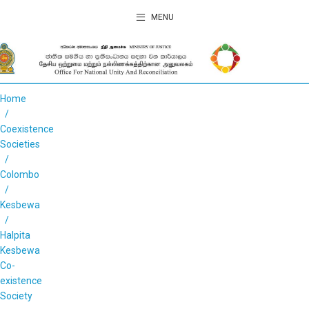
MENU
Home
Coexistence
Societies
Colombo
Kesbewa
Halpita
Kesbewa
Co-
existence
Society