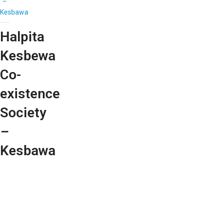
–
Kesbawa
Halpita
Kesbewa
Co-
existence
Society
–
Kesbawa