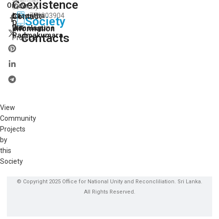
Coexistence
View
On:
Secretory
Lasantha
Contact
776203904
All
Society
D.
Our
Wimalaguna
Information
Padmakumara
Contacts
Projects
View
Community
Projects
by
this
Society
© Copyright 2025 Office for National Unity and Reconcliliation. Sri Lanka.
All Rights Reserved.