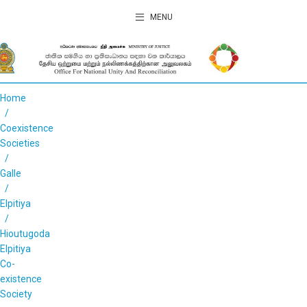
MENU
Home
Coexistence
Societies
Galle
Elpitiya
Hioutugoda
Elpitiya
Co-
existence
Society