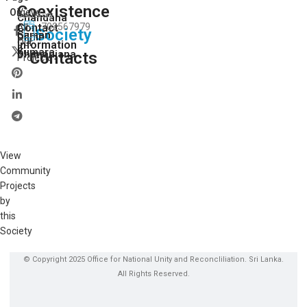
Coexistence
View
On:
Secretory
Chandana
Contact
702567979
All
Society
Saman
Dilmi
Our
Information
Kumara
Dhananjana
Contacts
Projects
View
Community
Projects
by
this
Society
© Copyright 2025 Office for National Unity and Reconcliliation. Sri Lanka.
All Rights Reserved.