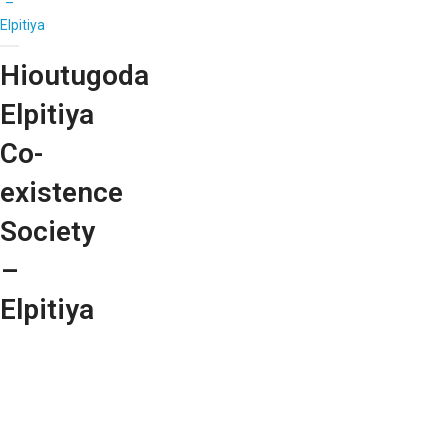
–
Elpitiya
Hioutugoda
Elpitiya
Co-
existence
Society
–
Elpitiya