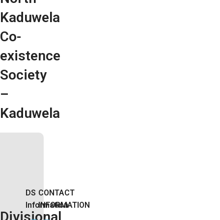
Kaduwela
Co-
existence
Society
–
Kaduwela
DS
CONTACT
Information
INFORMATION
Divisional