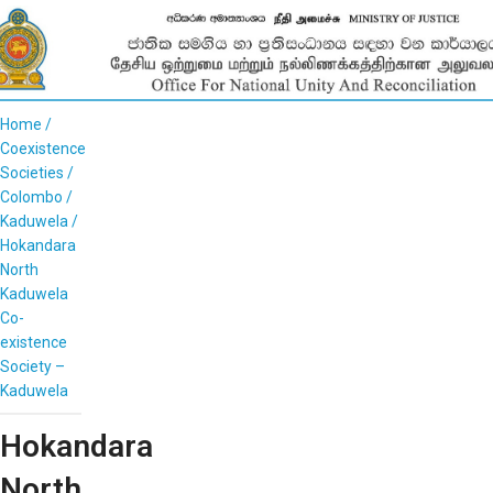
Home
Coexistence
Societies
Colombo
Kaduwela
Hokandara
North
Kaduwela
Co-
existence
Society –
Kaduwela
Hokandara
North