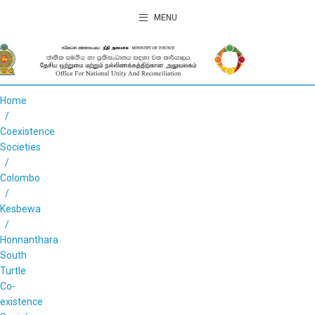
MENU
Home
Coexistence
Societies
Colombo
Kesbewa
Honnanthara
South
Turtle
Co-
existence