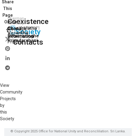
Share
This
Page
Chairman
Coexistence
View
On:
Secretory
Chandralatha
Contact
112703371
All
Society
Vasantha
Our
Samarasinghe
Information
Priyadarshani
Contacts
Projects
View
Community
Projects
by
this
Society
© Copyright 2025 Office for National Unity and Reconcliliation. Sri Lanka.