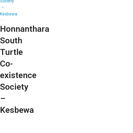
Society
–
Kesbewa
Honnanthara
South
Turtle
Co-
existence
Society
–
Kesbewa