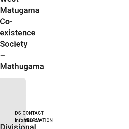
Matugama
Co-
existence
Society
–
Mathugama
DS
CONTACT
Information
INFORMATION
Divisional