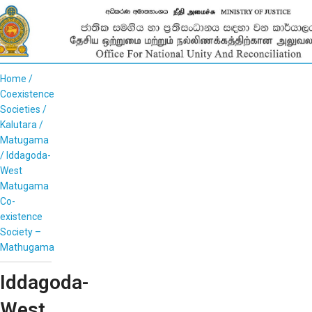
Home
Coexistence
Societies
Kalutara
Matugama
Iddagoda-
West
Matugama
Co-
existence
Society –
Mathugama
Iddagoda-
West