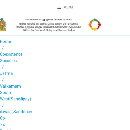
MENU
Home
Coexistence
Societies
Jaffna
Valikamam
South
West(Sandilipay)
ilavalai,Sandilipay
Co-
Ex