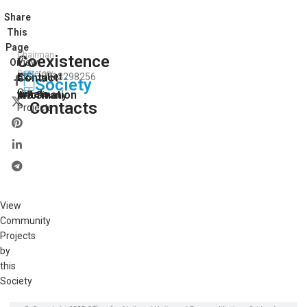
Share
This
Page
Chairman
Coexistence
View
On:
Secretory
E.S.Juliet
Contact
7713298256
All
Society
Our
vimala
Information
A.J.Sivany
Contacts
Projects
View
Community
Projects
by
this
Society