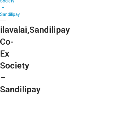
Society
–
Sandilipay
ilavalai,Sandilipay
Co-
Ex
Society
–
Sandilipay