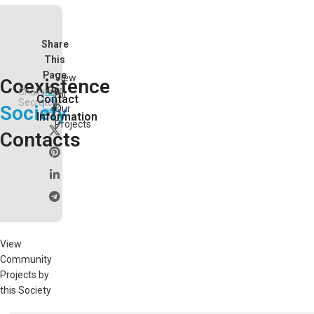
Share
This
Page
View
Coexistence
On:
Chairman
All
Contact
Secretory
Society
Our
Information
Projects
Contacts
View
Community
Projects by
this Society