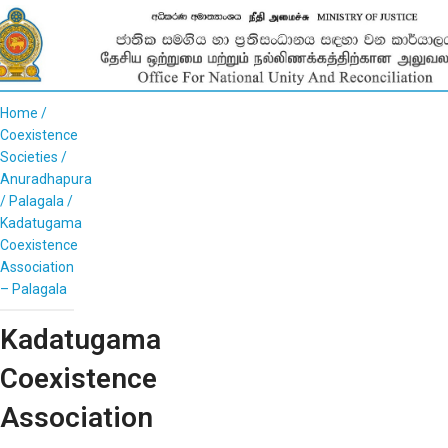
Home
Coexistence
Societies
Anuradhapura
Palagala
Kadatugama
Coexistence
Association
– Palagala
Kadatugama
Coexistence
Association