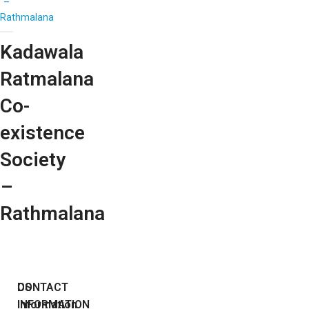
–
Rathmalana
Kadawala
Ratmalana
Co-
existence
Society
–
Rathmalana
DS
CONTACT
Information
INFORMATION