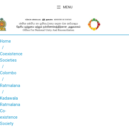
MENU
Home
Coexistence
Societies
Colombo
Ratmalana
Kadawala
Ratmalana
Co-
existence
Society