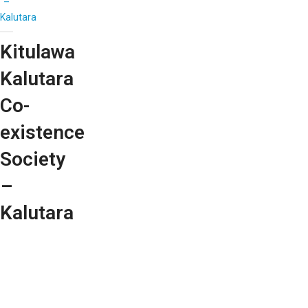
–
Kalutara
Kitulawa
Kalutara
Co-
existence
Society
–
Kalutara