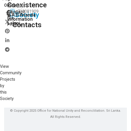
Coexistence
View
On:
Chairman
Secretory
Contact
713081909
All
Society
W.A.D.Ananda
Sri
Our
Information
Lalani
Contacts
Projects
View
Community
Projects
by
this
Society
© Copyright 2025 Office for National Unity and Reconcliliation. Sri Lanka.
All Rights Reserved.