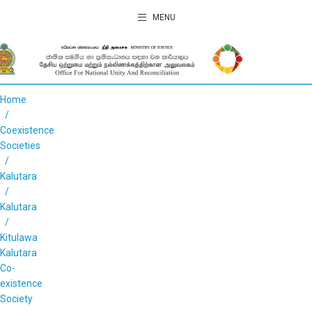
MENU
Home
Coexistence
Societies
Kalutara
Kalutara
Kitulawa
Kalutara
Co-
existence
Society