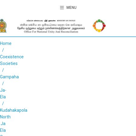
MENU
Home
Coexistence
Societies
Gampaha
Ja-
Ela
Kudahakapola
North
Ja
Ela