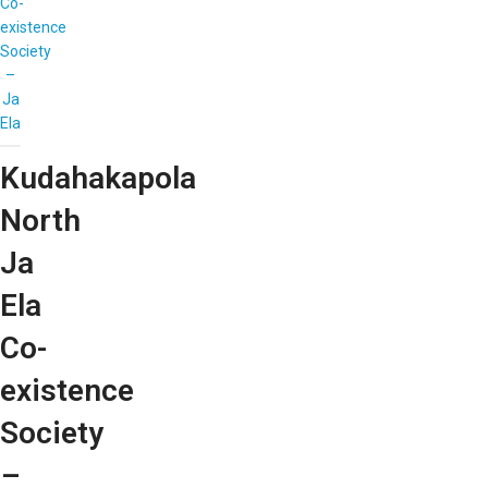
Co-
existence
Society
–
Ja
Ela
Kudahakapola
North
Ja
Ela
Co-
existence
Society
–