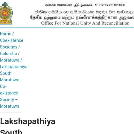
Home
Coexistence
Societies
Colombo
Moratuwa
Lakshapathiya
South
Moratuwa
Co-
existence
Society –
Moratuwa
Lakshapathiya
South