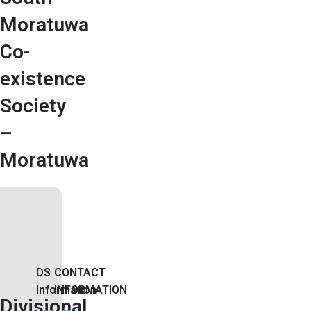
Moratuwa
Co-
existence
Society
–
Moratuwa
DS
CONTACT
Information
INFORMATION
Divisional