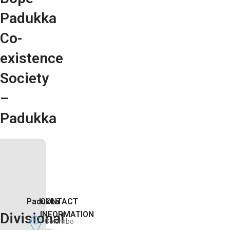
Padukka
Co-
existence
Society
–
Padukka
Padukka
CONTACT
INFORMATION
Divisional
Colombo