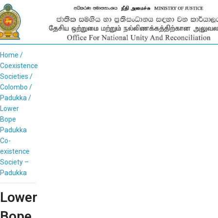
Home
Coexistence
Societies
Colombo
Padukka
Lower
Bope
Padukka
Co-
existence
Society –
Padukka
Lower
Bope