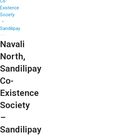
Co-
Existence
Society
–
Sandilipay
Navali
North,
Sandilipay
Co-
Existence
Society
–
Sandilipay