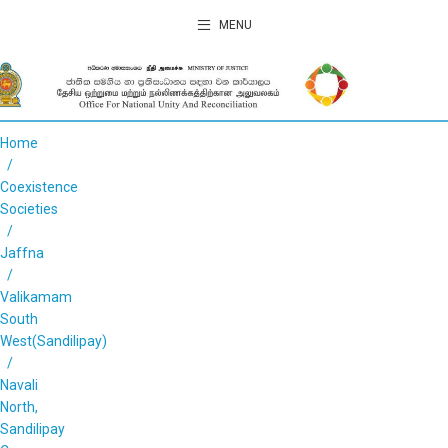
MENU
Home
Coexistence
Societies
Jaffna
Valikamam
South
West(Sandilipay)
Navali
North,
Sandilipay