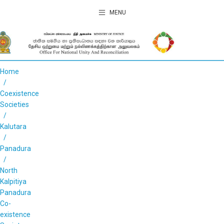
MENU
Home
Coexistence
Societies
Kalutara
Panadura
North
Kalpitiya
Panadura
Co-
existence