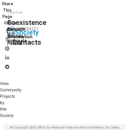
Share
This
Chairman
Page
Coexistence
A.
View
On:
Secretory
Sampath
Contact
774024227
All
Society
H.R.
Our
Ananda
Information
Jothipala
Contacts
Projects
Perera
View
Community
Projects
by
this
Society
© Copyright 2025 Office for National Unity and Reconcliliation. Sri Lanka.