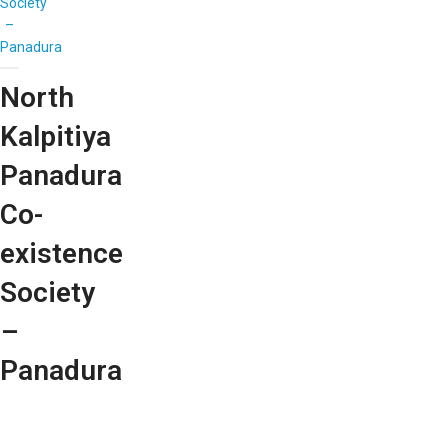
Society
–
Panadura
North
Kalpitiya
Panadura
Co-
existence
Society
–
Panadura