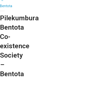
–
Bentota
Pilekumbura
Bentota
Co-
existence
Society
–
Bentota