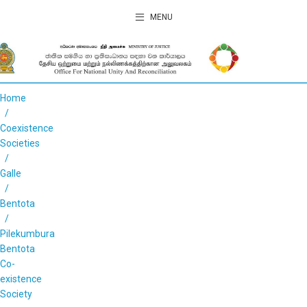
MENU
Home
Coexistence
Societies
Galle
Bentota
Pilekumbura
Bentota
Co-
existence
Society