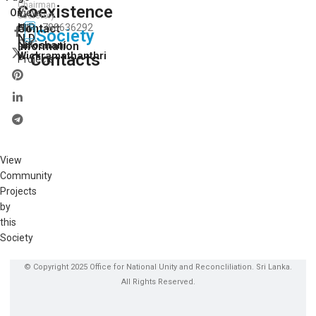
Chairman
Coexistence
View
On:
Secretory
H.P.
Contact
788636292
All
Society
N.D.
Our
Niroshani
Information
Wickramathanthri
Contacts
Projects
View
Community
Projects
by
this
Society
© Copyright 2025 Office for National Unity and Reconcliliation. Sri Lanka.
All Rights Reserved.