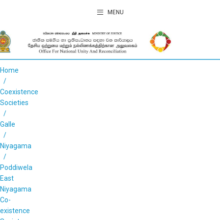
MENU
Home
Coexistence
Societies
Galle
Niyagama
Poddiwela
East
Niyagama
Co-
existence