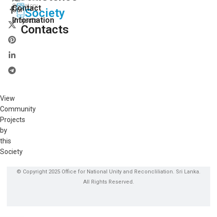
Secretory
Contact
Our
Society
Information
Projects
Contacts
View
Community
Projects
by
this
Society
© Copyright 2025 Office for National Unity and Reconcliliation. Sri Lanka.
All Rights Reserved.