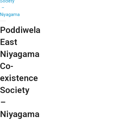
Society
–
Niyagama
Poddiwela
East
Niyagama
Co-
existence
Society
–
Niyagama