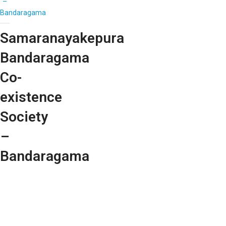
–
Bandaragama
Samaranayakepura
Bandaragama
Co-
existence
Society
–
Bandaragama