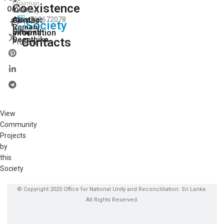
Chairman
Coexistence
View
On:
Secretory
Ajantha
Contact
769672078
All
Society
Ramani
Our
Sampath
Information
Deepthika
Contacts
Projects
View
Community
Projects
by
this
Society
© Copyright 2025 Office for National Unity and Reconcliliation. Sri Lanka.
All Rights Reserved.