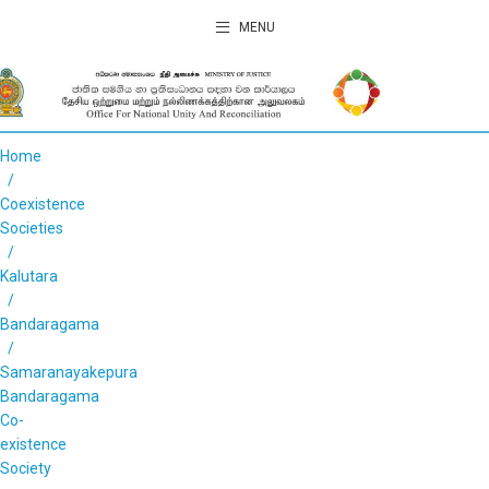
MENU
Home
Coexistence
Societies
Kalutara
Bandaragama
Samaranayakepura
Bandaragama
Co-
existence
Society