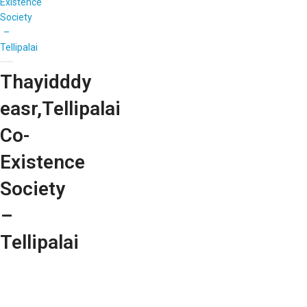
Existence
Society
–
Tellipalai
Thayidddy
easr,Tellipalai
Co-
Existence
Society
–
Tellipalai