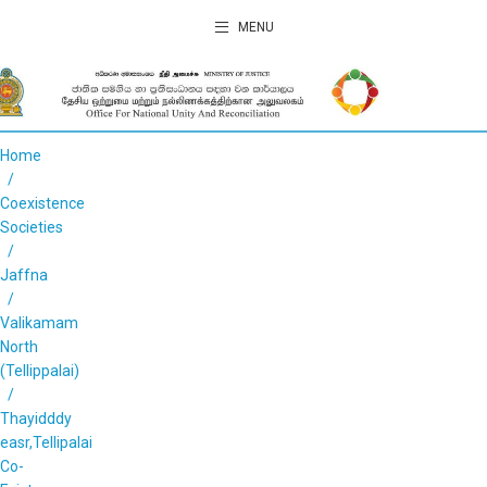
MENU
Home
Coexistence
Societies
Jaffna
Valikamam
North
(Tellippalai)
Thayidddy
easr,Tellipalai
Co-