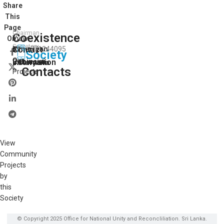
Share
This
Page
Chairman
Coexistence
View
On:
Secretory
Y.merryan
Contact
771244095
All
Society
Our
Robinsini
Information
V.Maryana
Contacts
Projects
View
Community
Projects
by
this
Society
© Copyright 2025 Office for National Unity and Reconcliliation. Sri Lanka.