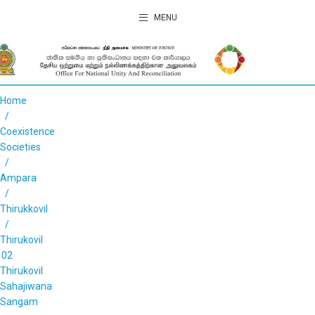
MENU
Home
Coexistence
Societies
Ampara
Thirukkovil
Thirukovil
02
Thirukovil
Sahajiwana
Sangam