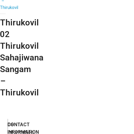
–
Thirukovil
Thirukovil
02
Thirukovil
Sahajiwana
Sangam
–
Thirukovil
DS
CONTACT
Information
INFORMATION