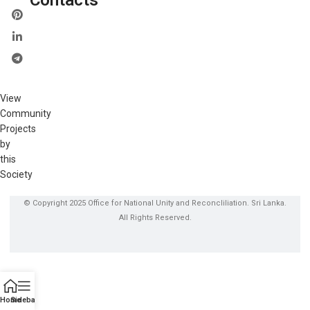
View
Community
Projects
by
this
Society
© Copyright 2025 Office for National Unity and Reconcliliation. Sri Lanka.
All Rights Reserved.
Home
Sidebar