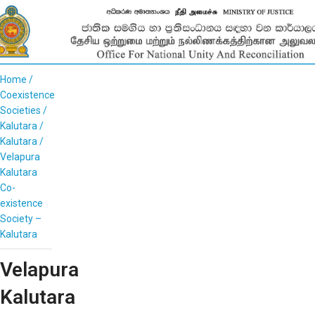
Home
Coexistence
Societies
Kalutara
Kalutara
Velapura
Kalutara
Co-
existence
Society –
Kalutara
Velapura
Kalutara