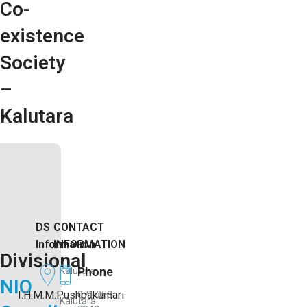
Co-
existence
Society
–
Kalutara
DS
CONTACT
Information
INFORMATION
Divisional
Phone
Kalutara
NIO
-
I.H.M.M.Pushpakumari
071 053
Kalutara