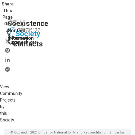
Share
This
Page
Chairman
Coexistence
View
On:
Secretory
N.
Contact
758795177
All
Society
P.
Our
Kangeyan
Information
Puvaneshwari
Contacts
Projects
View
Community
Projects
by
this
Society
© Copyright 2025 Office for National Unity and Reconcliliation. Sri Lanka.