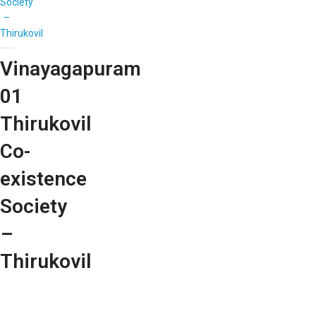
Society
–
Thirukovil
Vinayagapuram
01
Thirukovil
Co-
existence
Society
–
Thirukovil