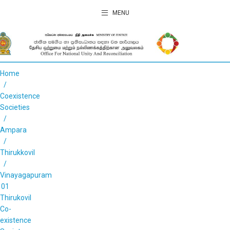
MENU
Home
Coexistence
Societies
Ampara
Thirukkovil
Vinayagapuram
01
Thirukovil
Co-
existence