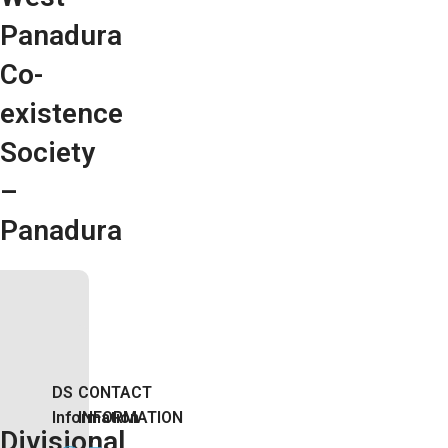
Panadura
Co-
existence
Society
–
Panadura
DS
CONTACT
Information
INFORMATION
Divisional