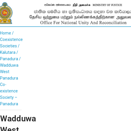
Home
Coexistence
Societies
Kalutara
Panadura
Wadduwa
West
Panadura
Co-
existence
Society –
Panadura
Wadduwa
West