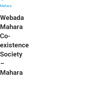
–
Mahara
Webada
Mahara
Co-
existence
Society
–
Mahara