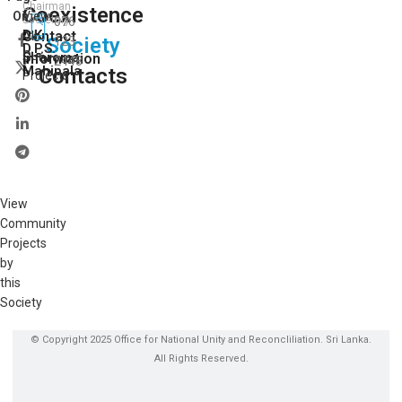
Chairman
Coexistence
View
On:
Secretory
076
D.K.
Contact
All
Society
123
D.P.S.
Our
Sharoma
Information
2448
Mahipala
Contacts
Projects
View
Community
Projects
by
this
Society
© Copyright 2025 Office for National Unity and Reconcliliation. Sri Lanka.
All Rights Reserved.