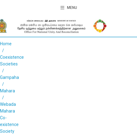
MENU
Home
Coexistence
Societies
Gampaha
Mahara
Webada
Mahara
Co-
existence
Society