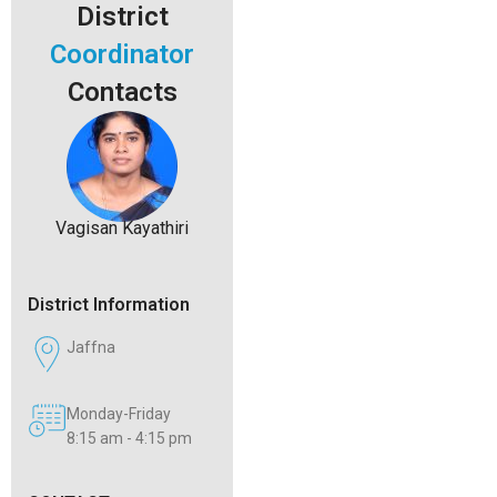
District
Coordinator
Contacts
Vagisan Kayathiri
District Information
Jaffna
Monday-Friday
8:15 am - 4:15 pm