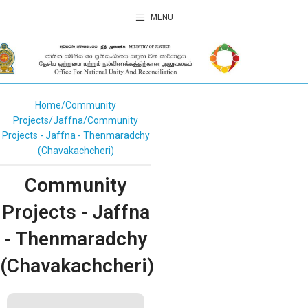
MENU
Home
Community
Projects
Jaffna
Community
Projects - Jaffna - Thenmaradchy
(Chavakachcheri)
Community
Projects - Jaffna
- Thenmaradchy
(Chavakachcheri)