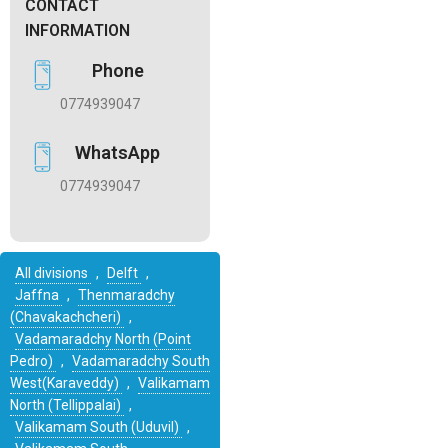
CONTACT
INFORMATION
Phone
0774939047
WhatsApp
0774939047
All divisions
,
Delft
,
Jaffna
,
Thenmaradchy
(Chavakachcheri)
,
Vadamaradchy North (Point
Pedro)
,
Vadamaradchy South
West(Karaveddy)
,
Valikamam
North (Tellippalai)
,
Valikamam South (Uduvil)
,