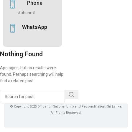
Phone
#phone#
WhatsApp
Nothing Found
Apologies, but no results were
found. Perhaps searching will help
find a related post.
© Copyright 2025 Office for National Unity and Reconcliliation. Sri Lanka.
All Rights Reserved.