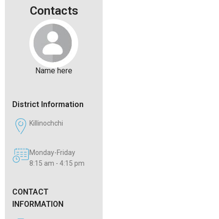
Contacts
Name here
District Information
Killinochchi
Monday-Friday
8:15 am - 4:15 pm
CONTACT
INFORMATION