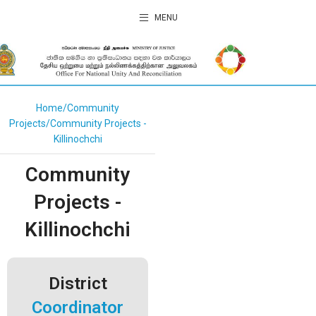
MENU
Home
Community
Projects
Community Projects -
Killinochchi
Community
Projects -
Killinochchi
District
Coordinator