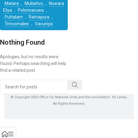
Matara
,
Mullaitivu
,
Nuwara
Eliya
,
Polonnaruwa
,
Puttalam
,
Ratnapura
,
Trincomalee
,
Vavuniya
Nothing Found
Apologies, but no results were
found. Perhaps searching will help
find a related post.
© Copyright 2025 Office for National Unity and Reconcliliation. Sri Lanka.
All Rights Reserved.