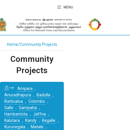
MENU
Home
Community Projects
Community
Projects
Ampara
,
Anuradhapura
,
Badulla
,
Batticaloa
,
Colombo
,
Galle
,
Gampaha
,
Hambantota
,
Jaffna
,
Kalutara
,
Kandy
,
Kegalle
,
Kurunegala
,
Matale
,