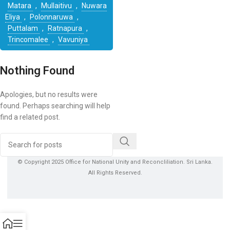
Matara
,
Mullaitivu
,
Nuwara
Eliya
,
Polonnaruwa
,
Puttalam
,
Ratnapura
,
Trincomalee
,
Vavuniya
Nothing Found
Apologies, but no results were
found. Perhaps searching will help
find a related post.
© Copyright 2025 Office for National Unity and Reconcliliation. Sri Lanka.
All Rights Reserved.