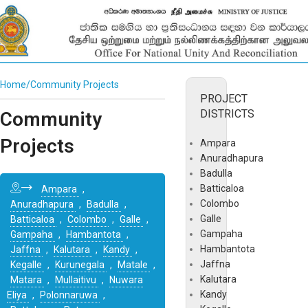
Home
Community Projects
PROJECT
DISTRICTS
Community
Projects
Ampara
Anuradhapura
Badulla
Batticaloa
Ampara
,
Colombo
Anuradhapura
,
Badulla
,
Galle
Batticaloa
,
Colombo
,
Galle
,
Gampaha
Gampaha
,
Hambantota
,
Hambantota
Jaffna
,
Kalutara
,
Kandy
,
Jaffna
Kegalle
,
Kurunegala
,
Matale
,
Kalutara
Matara
,
Mullaitivu
,
Nuwara
Kandy
Eliya
,
Polonnaruwa
,