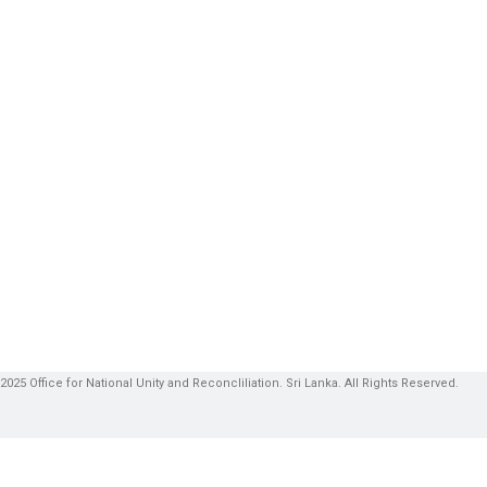
2025 Office for National Unity and Reconcliliation. Sri Lanka. All Rights Reserved.