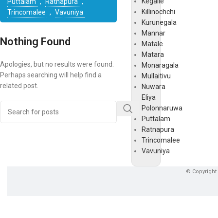
Kegalle
Puttalam
,
Ratnapura
,
Killinochchi
Trincomalee
,
Vavuniya
Kurunegala
Mannar
Nothing Found
Matale
Matara
Apologies, but no results were found.
Monaragala
Perhaps searching will help find a
Mullaitivu
related post.
Nuwara
Eliya
Polonnaruwa
Puttalam
Ratnapura
Trincomalee
Vavuniya
© Copyright 