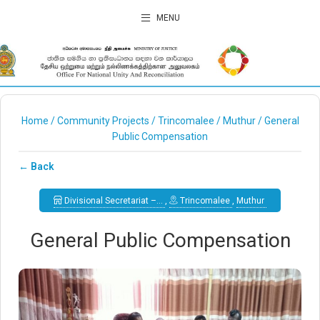
MENU
Home
/
Community Projects
/
Trincomalee
/
Muthur
/
General
Public Compensation
← Back
Divisional Secretariat –…
,
Trincomalee
,
Muthur
General Public Compensation