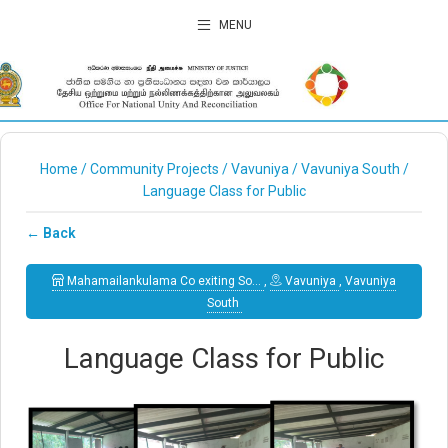
MENU
Home
/
Community Projects
/
Vavuniya
/
Vavuniya South
/
Language Class for Public
← Back
Mahamailankulama Co exiting So…
,
Vavuniya
,
Vavuniya
South
Language Class for Public