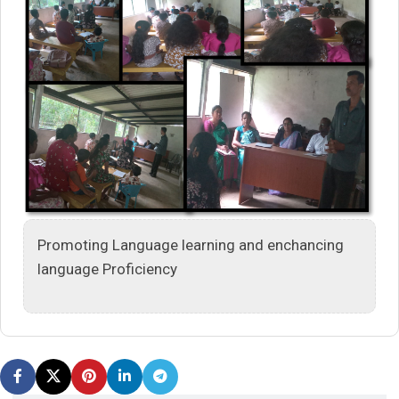
Promoting Language learning and enchancing
language Proficiency