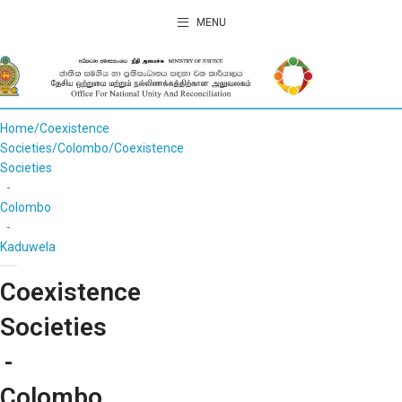
MENU
Home
Coexistence
Societies
Colombo
Coexistence
Societies
-
Colombo
-
Kaduwela
Coexistence
Societies
-
Colombo