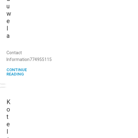
u
w
e
l
a
Contact
Information774955115
CONTINUE
READING
K
o
t
e
l